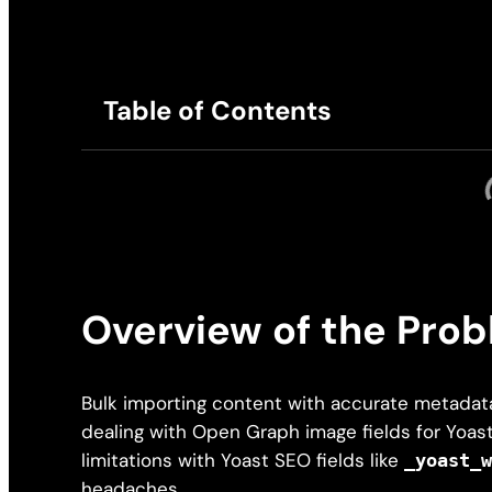
Table of Contents
Overview of the Pro
Bulk importing content with accurate metadata
dealing with Open Graph image fields for Yoast 
limitations with Yoast SEO fields like
_yoast_
headaches.