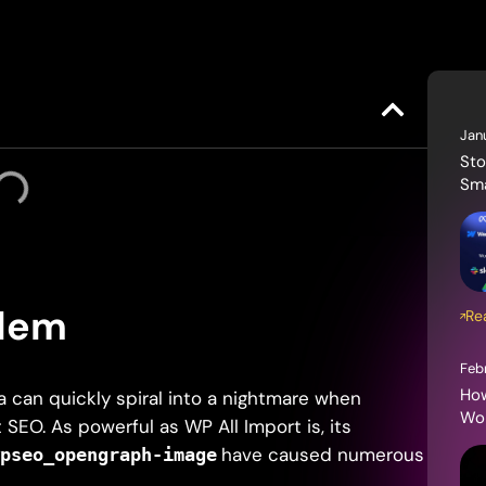
Jan
Sto
Sma
blem
Re
Feb
How
 can quickly spiral into a nightmare when
Wor
SEO. As powerful as WP All Import is, its
have caused numerous
wpseo_opengraph-image