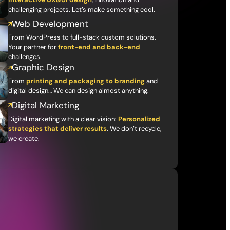
challenging projects. Let’s make something cool.
Web Development
From WordPress to full-stack custom solutions.
Your partner for
front-end and back-end
challenges.
Graphic Design
From
printing and packaging to branding
and
digital design… We can design almost anything.
Digital Marketing
Digital marketing with a clear vision:
Personalized
strategies that deliver results
. We don’t recycle,
we create.