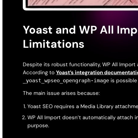
Yoast and WP All Imp
Limitations
Despite its robust functionality, WP All Import 
According to
Yoast’s integration documentati
is possible 
_yoast_wpseo_opengraph-image
The main issue arises because:
Yoast SEO requires a Media Library attachm
WP All Import doesn’t automatically attach i
purpose.