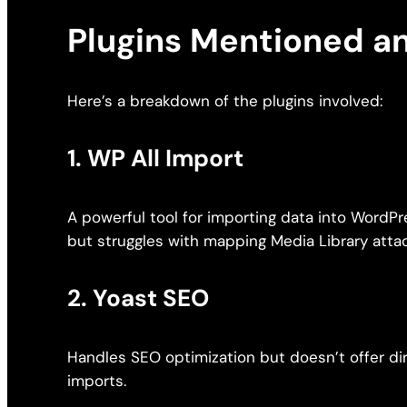
Plugins Mentioned a
Here’s a breakdown of the plugins involved:
1.
WP All Import
A powerful tool for importing data into WordP
but struggles with mapping Media Library atta
2.
Yoast SEO
Handles SEO optimization but doesn’t offer d
imports.