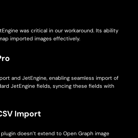
tEngine was critical in our workaround. Its ability
map imported images effectively.
Pro
port and JetEngine, enabling seamless import of
dard JetEngine fields, syncing these fields with
CSV Import
is plugin doesn’t extend to Open Graph image