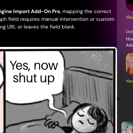
ngine Import Add-On Pro
, mapping the correct
Re
ph field requires manual intervention or custom
ng URL or leaves the field blank.
Oct
How
Ad
Re