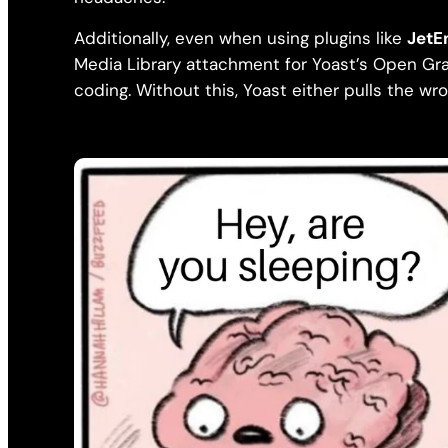
Additionally, even when using plugins like
JetE
Media Library attachment for Yoast’s Open Gra
coding. Without this, Yoast either pulls the wro