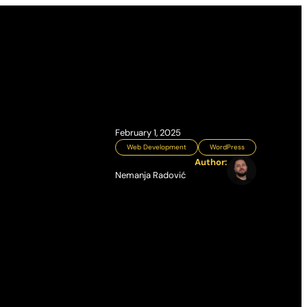
February 1, 2025
Web Development
WordPress
Author:
Nemanja Radović