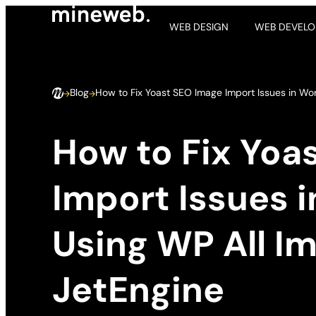
WEB DESIGN
WEB DEVEL
Blog
How to Fix Yoast SEO Image Import Issues in Wo
How to Fix Yoa
Import Issues 
Using WP All I
JetEngine