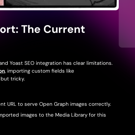
ort: The Current
and Yoast SEO integration has clear limitations.
on
, importing custom fields like
but tricky.
ent URL to serve Open Graph images correctly.
mported images to the Media Library for this