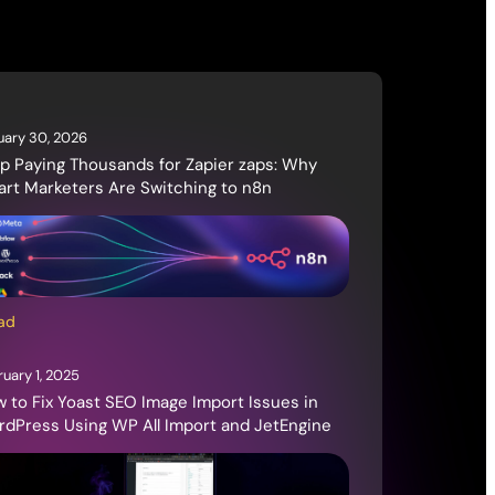
uary 30, 2026
p Paying Thousands for Zapier zaps: Why
rt Marketers Are Switching to n8n
ad
ruary 1, 2025
 to Fix Yoast SEO Image Import Issues in
dPress Using WP All Import and JetEngine