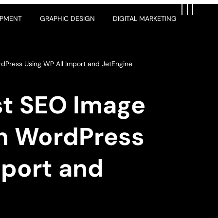
OPMENT
GRAPHIC DESIGN
DIGITAL MARKETING
rdPress Using WP All Import and JetEngine
st SEO Image
in WordPress
mport and