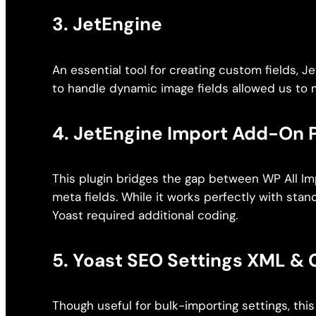
3.
JetEngine
An essential tool for creating custom fields, Je
to handle dynamic image fields allowed us to 
4.
JetEngine Import Add-On 
This plugin bridges the gap between WP All Im
meta fields. While it works perfectly with stan
Yoast required additional coding.
5.
Yoast SEO Settings XML & 
Though useful for bulk-importing settings, th