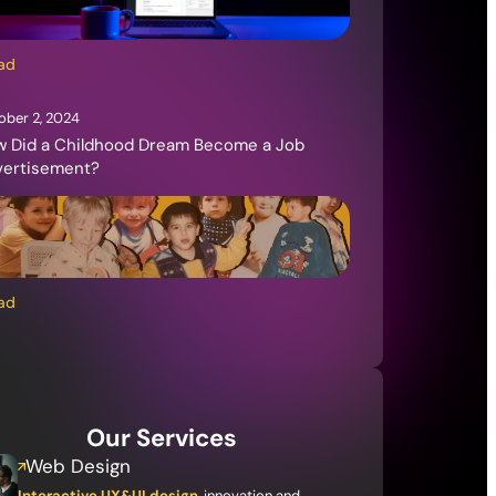
ad
ober 2, 2024
 Did a Childhood Dream Become a Job
vertisement?
ad
Our Services
Web Design
Interactive UX&UI design
, innovation and