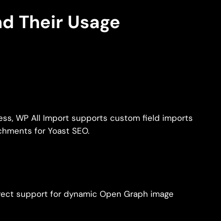
nd Their Usage
ress, WP All Import supports custom field imports
chments for Yoast SEO.
irect support for dynamic Open Graph image