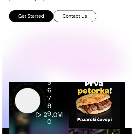
Get Started
Contact Us