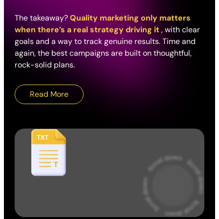
The takeaway?
Quality marketing only matters
when there’s a real strategy driving it
, with clear
goals and a way to track genuine results. Time and
again, the best campaigns are built on thoughtful,
rock-solid plans.
Read More