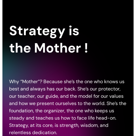
Strategy is
the
Mother
!
Why “Mother”? Because she’s the one who knows us
best and always has our back. She’s our protector,
our teacher, our guide, and the model for our values
and how we present ourselves to the world. She’s the
foundation, the organizer, the one who keeps us
steady and teaches us how to face life head-on.
Strategy, at its core, is strength, wisdom, and
relentless dedication.