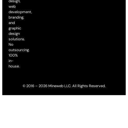
design,
web
development,
branding,
and
graphic
design
solutions.
No
outsourcing.
100%
in-
house.
© 2016 – 2026 Mineweb LLC. All Rights Reserved.