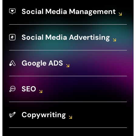
Social Media Management
Social Media Advertising
Google ADS
SEO
Copywriting