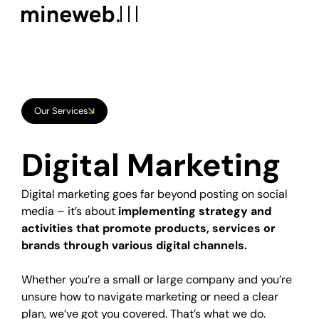
Our Services
Digital Marketing Strategy
Digital
Marketing
Social Media Management
Digital marketing goes far beyond posting on social
Social Media Advertising
media – it’s about
implementing strategy and
Google ADS
activities that promote products, services or
brands through various digital channels.
SEO
Whether you’re a small or large company and you’re
Copywriting
unsure how to navigate marketing or need a clear
plan, we’ve got you covered. That’s what we do.