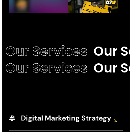
Our Services
Our S
Our Services
Our S
Digital Marketing Strategy