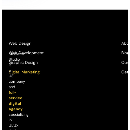
Web Design
Abou
Web Development
Blog
Mineweb
Studio
Graphic Design
Our
is
a
Digital Marketing
Get 
US
company
and
full-
service
digital
agency
specializing
in
UI/UX